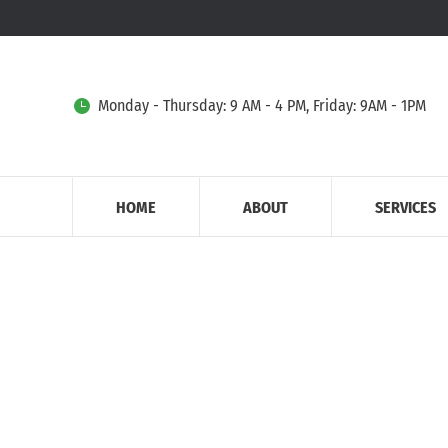
Monday - Thursday: 9 AM - 4 PM, Friday: 9AM - 1PM
HOME
ABOUT
SERVICES
Demo
By
August 16, 2025
Leave a comment
[]