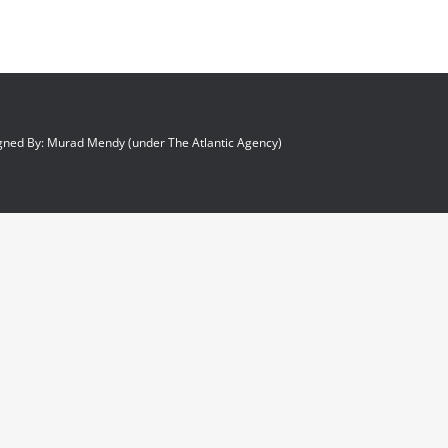
gned By: Murad Mendy (under The Atlantic Agency)