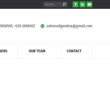
Search:
Facebook
Linkedin
YouTube
page
page
page
opens
opens
opens
in
in
in
 3858505, +220 5006007
solvesoilgambia@gmail.com
new
new
new
window
window
window
NERS
OUR TEAM
CONTACT