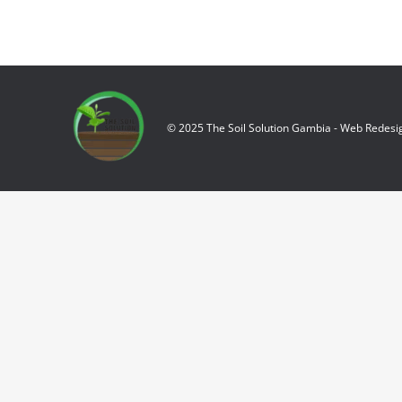
© 2025 The Soil Solution Gambia - Web Redesi