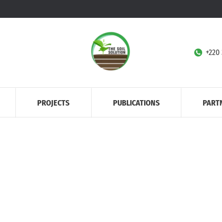
+220
PROJECTS
PUBLICATIONS
PART