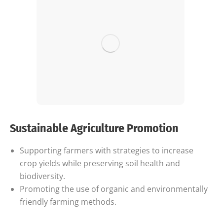
Sustainable Agriculture Promotion
Supporting farmers with strategies to increase
crop yields while preserving soil health and
biodiversity.
Promoting the use of organic and environmentally
friendly farming methods.