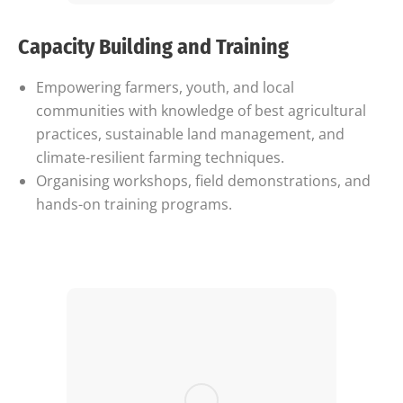
Capacity Building and Training
Empowering farmers, youth, and local
communities with knowledge of best agricultural
practices, sustainable land management, and
climate-resilient farming techniques.
Organising workshops, field demonstrations, and
hands-on training programs.