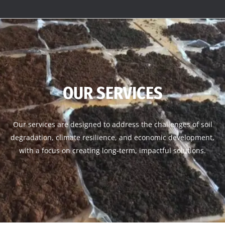
OUR SERVICES
Our services are designed to address the challenges of soil
degradation, climate resilience, and economic development,
with a focus on creating long-term, impactful solutions.