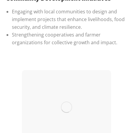
Engaging with local communities to design and
implement projects that enhance livelihoods, food
security, and climate resilience.
Strengthening cooperatives and farmer
organizations for collective growth and impact.