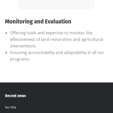
Monitoring and Evaluation
Offering tools and expertise to monitor the
effectiveness of land restoration and agricultural
interventions.
Ensuring accountability and adaptability in all our
programs.
Recent news
No title