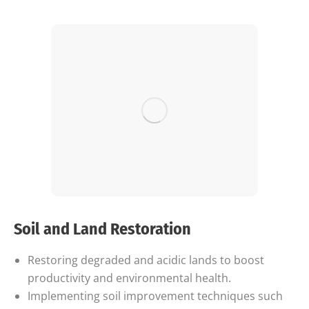
Soil and Land Restoration
Restoring degraded and acidic lands to boost
productivity and environmental health.
Implementing soil improvement techniques such