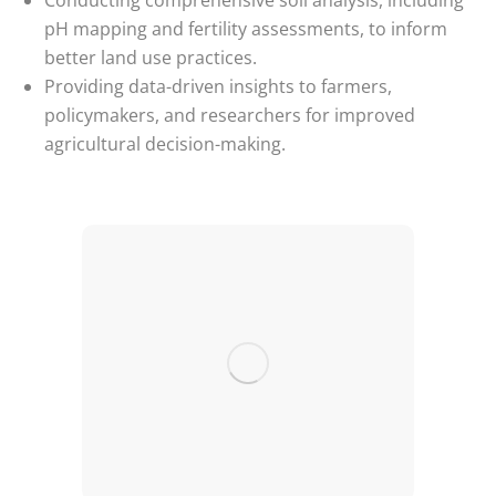
Conducting comprehensive soil analysis, including
pH mapping and fertility assessments, to inform
better land use practices.
Providing data-driven insights to farmers,
policymakers, and researchers for improved
agricultural decision-making.