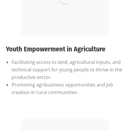
Youth Empowerment in Agriculture
Facilitating access to land, agricultural inputs, and
technical support for young people to thrive in the
productive sector.
Promoting agribusiness opportunities and job
creation in rural communities.