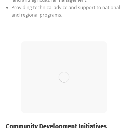
land and agricultural management.
Providing technical advice and support to national
and regional programs.
Community Development Initiatives