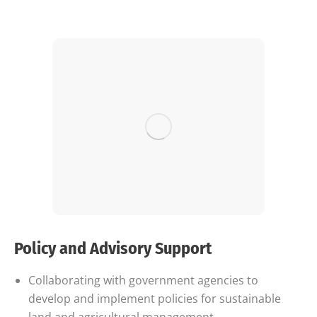
Policy and Advisory Support
Collaborating with government agencies to
develop and implement policies for sustainable