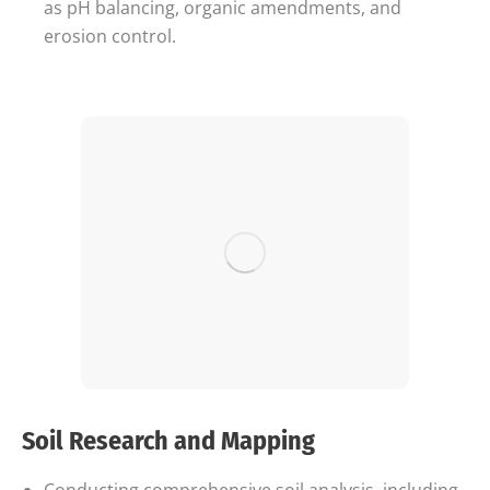
as pH balancing, organic amendments, and
erosion control.
Soil Research and Mapping