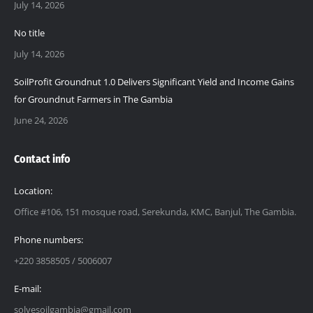
July 14, 2026
No title
July 14, 2026
SoilProfit Groundnut 1.0 Delivers Significant Yield and Income Gains
for Groundnut Farmers in The Gambia
June 24, 2026
Contact info
Location:
Office #106, 151 mosque road, Serekunda, KMC, Banjul, The Gambia.
Phone numbers:
+220 3858505 / 5006007
E-mail:
solvesoilgambia@gmail.com