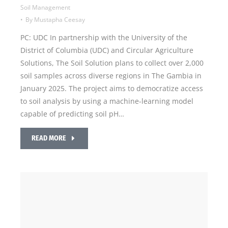
Soil Management
By
Mustapha Ceesay
PC: UDC In partnership with the University of the
District of Columbia (UDC) and Circular Agriculture
Solutions, The Soil Solution plans to collect over 2,000
soil samples across diverse regions in The Gambia in
January 2025. The project aims to democratize access
to soil analysis by using a machine-learning model
capable of predicting soil pH…
READ MORE