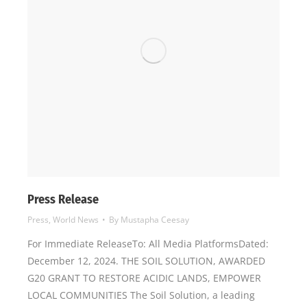
Press Release
Press
,
World News
By
Mustapha Ceesay
For Immediate ReleaseTo: All Media PlatformsDated:
December 12, 2024. THE SOIL SOLUTION, AWARDED
G20 GRANT TO RESTORE ACIDIC LANDS, EMPOWER
LOCAL COMMUNITIES The Soil Solution, a leading