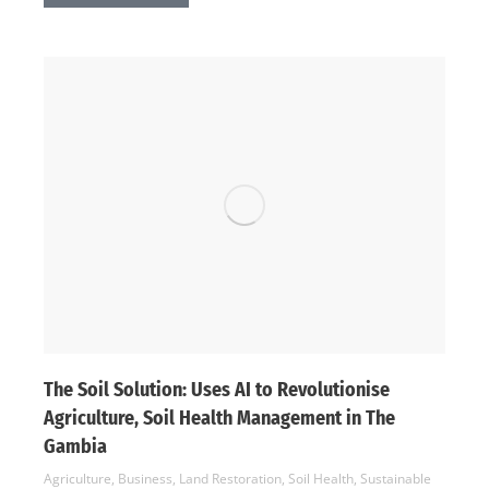
The Soil Solution: Uses AI to Revolutionise
Agriculture, Soil Health Management in The
Gambia
Agriculture
,
Business
,
Land Restoration
,
Soil Health
,
Sustainable