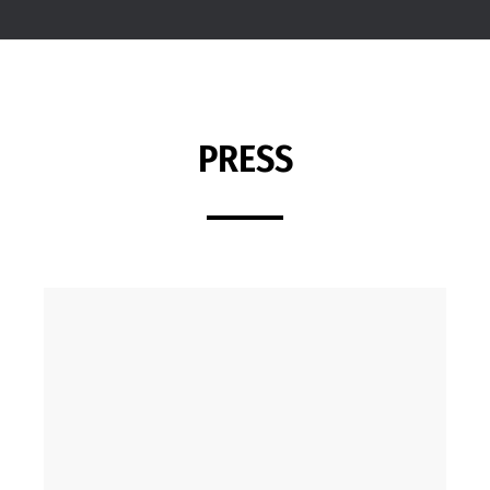
PRESS