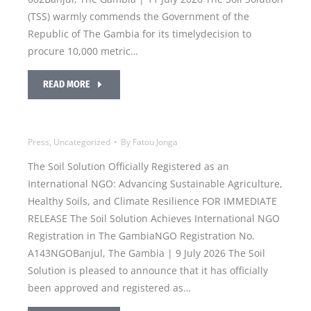
(TSS) warmly commends the Government of the
Republic of The Gambia for its timelydecision to
procure 10,000 metric…
READ MORE
Press
,
Uncategorized
By
Fatou Jonga
The Soil Solution Officially Registered as an
International NGO: Advancing Sustainable Agriculture,
Healthy Soils, and Climate Resilience FOR IMMEDIATE
RELEASE The Soil Solution Achieves International NGO
Registration in The GambiaNGO Registration No.
A143NGOBanjul, The Gambia | 9 July 2026 The Soil
Solution is pleased to announce that it has officially
been approved and registered as…