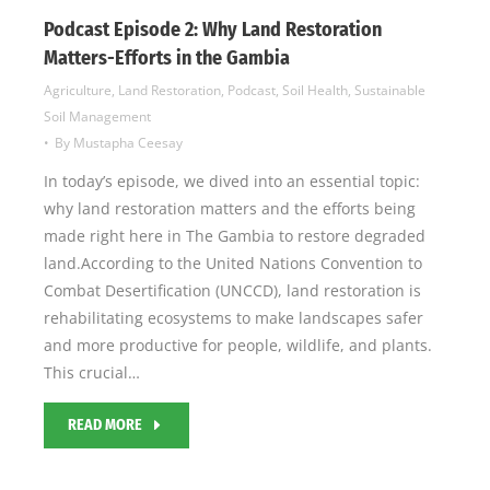
Podcast Episode 2: Why Land Restoration
Matters-Efforts in the Gambia
Agriculture
,
Land Restoration
,
Podcast
,
Soil Health
,
Sustainable
Soil Management
By
Mustapha Ceesay
In today’s episode, we dived into an essential topic:
why land restoration matters and the efforts being
made right here in The Gambia to restore degraded
land.According to the United Nations Convention to
Combat Desertification (UNCCD), land restoration is
rehabilitating ecosystems to make landscapes safer
and more productive for people, wildlife, and plants.
This crucial…
READ MORE