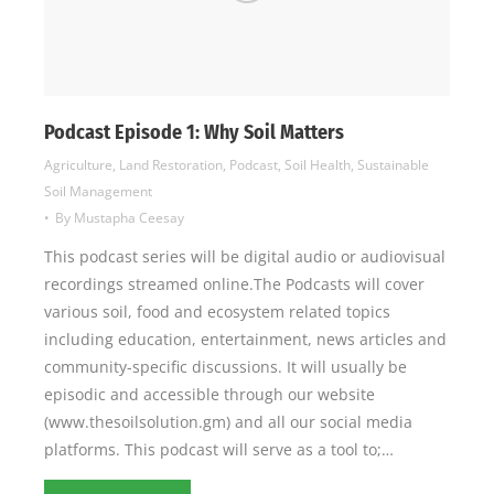
Podcast Episode 1: Why Soil Matters
Agriculture
,
Land Restoration
,
Podcast
,
Soil Health
,
Sustainable
Soil Management
By
Mustapha Ceesay
This podcast series will be digital audio or audiovisual
recordings streamed online.The Podcasts will cover
various soil, food and ecosystem related topics
including education, entertainment, news articles and
community-specific discussions. It will usually be
episodic and accessible through our website
(www.thesoilsolution.gm) and all our social media
platforms. This podcast will serve as a tool to;…