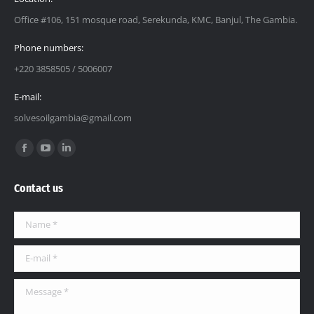
Office #106, 151 mosque road, Serekunda, KMC, Banjul, The Gambia.
Phone numbers:
+220 3858505 / 5006007
E-mail:
solvesoilgambia@gmail.com
Find us on:
Contact us
Name *
E-mail *
Message *