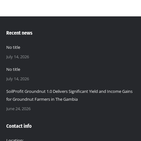
Recent news
No title
July 14, 2026
No title
July 14, 2026
SoilProfit Groundnut 1.0 Delivers Significant Yield and Income Gains
for Groundnut Farmers in The Gambia
June 24, 2026
Contact info
Location: