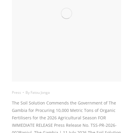
Press
By
Fatou Jonga
The Soil Solution Commends the Government of The
Gambia for Procuring 10,000 Metric Tons of Organic
Fertilisers for the 2026 Agricultural Season FOR
IMMEDIATE RELEASE Press Release No. TSS-PR-2026-
002Banjul, The Gambia | 11 July 2026 The Soil Solution