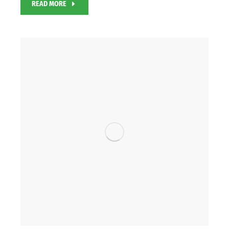
READ MORE