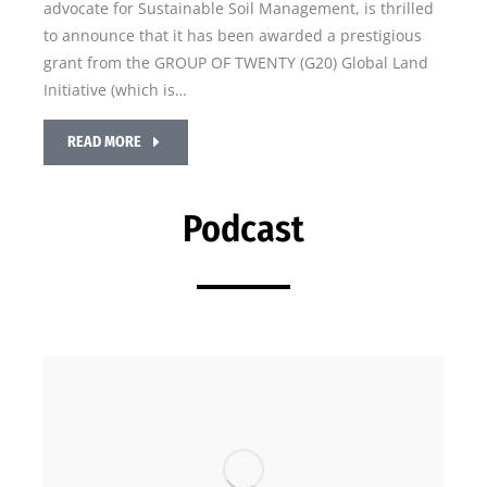
advocate for Sustainable Soil Management, is thrilled
to announce that it has been awarded a prestigious
grant from the GROUP OF TWENTY (G20) Global Land
Initiative (which is…
READ MORE
Podcast