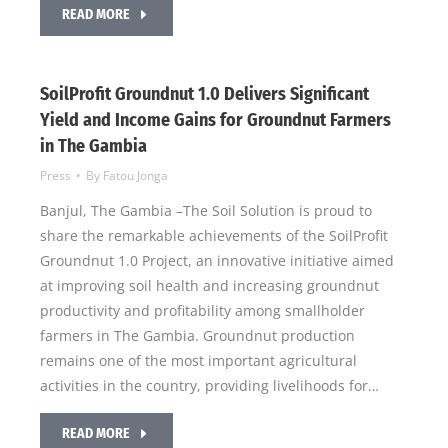
READ MORE
SoilProfit Groundnut 1.0 Delivers Significant
Yield and Income Gains for Groundnut Farmers
in The Gambia
Press
By
Fatou Jonga
Banjul, The Gambia –The Soil Solution is proud to
share the remarkable achievements of the SoilProfit
Groundnut 1.0 Project, an innovative initiative aimed
at improving soil health and increasing groundnut
productivity and profitability among smallholder
farmers in The Gambia. Groundnut production
remains one of the most important agricultural
activities in the country, providing livelihoods for…
READ MORE