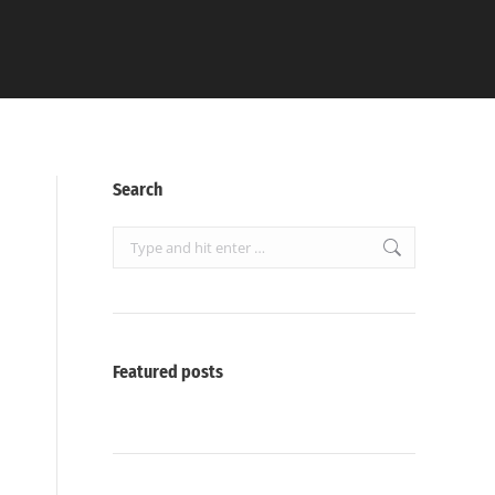
Search
Search:
Featured posts