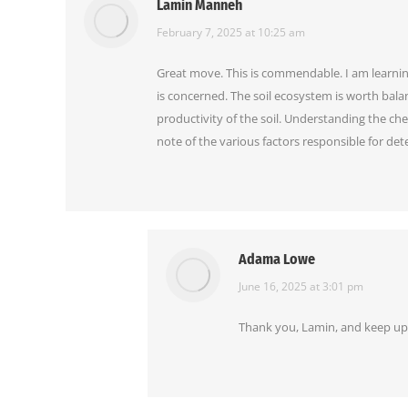
Lamin Manneh
says:
February 7, 2025 at 10:25 am
Great move. This is commendable. I am learning, 
is concerned. The soil ecosystem is worth balanc
productivity of the soil. Understanding the chemi
note of the various factors responsible for det
Adama Lowe
says:
June 16, 2025 at 3:01 pm
Thank you, Lamin, and keep up 