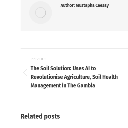
Author:
Mustapha Ceesay
Post
PREVIOUS
navigation
The Soil Solution: Uses AI to
Previous
Revolutionise Agriculture, Soil Health
post:
Management in The Gambia
Related posts