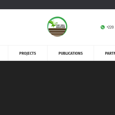
+220
PROJECTS
PUBLICATIONS
PART
Home
Agriculture
You are here: