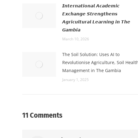
𝙄𝙣𝙩𝙚𝙧𝙣𝙖𝙩𝙞𝙤𝙣𝙖𝙡 𝘼𝙘𝙖𝙙𝙚𝙢𝙞𝙘
𝙀𝙭𝙘𝙝𝙖𝙣𝙜𝙚 𝙎𝙩𝙧𝙚𝙣𝙜𝙩𝙝𝙚𝙣𝙨
𝘼𝙜𝙧𝙞𝙘𝙪𝙡𝙩𝙪𝙧𝙖𝙡 𝙇𝙚𝙖𝙧𝙣𝙞𝙣𝙜 𝙞𝙣 𝙏𝙝𝙚
𝙂𝙖𝙢𝙗𝙞𝙖
March 10, 2026
The Soil Solution: Uses AI to
Revolutionise Agriculture, Soil Healt
Management in The Gambia
January 1, 2025
11 Comments