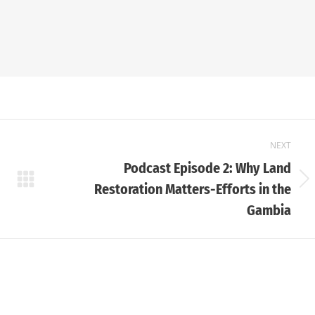
NEXT
Podcast Episode 2: Why Land
Next
Restoration Matters-Efforts in the
post:
Gambia