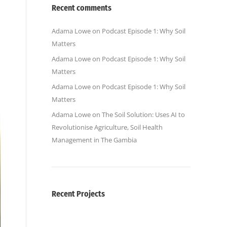
Recent comments
Adama Lowe
on
Podcast Episode 1: Why Soil
Matters
Adama Lowe
on
Podcast Episode 1: Why Soil
Matters
Adama Lowe
on
Podcast Episode 1: Why Soil
Matters
Adama Lowe
on
The Soil Solution: Uses AI to
Revolutionise Agriculture, Soil Health
Management in The Gambia
Recent Projects