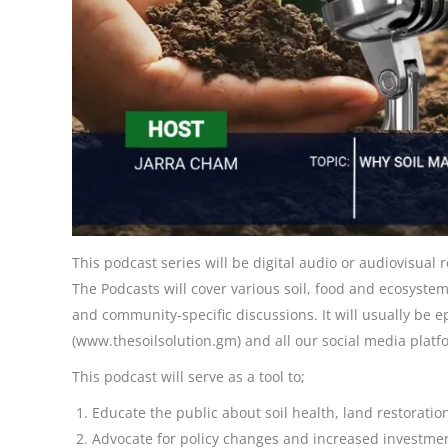
This podcast series will be digital audio or audiovisual
The Podcasts will cover various soil, food and ecosystem
and community-specific discussions. It will usually be 
(www.thesoilsolution.gm) and all our social media platf
This podcast will serve as a tool to;
Educate the public about soil health, land restoratio
Advocate for policy changes and increased investment