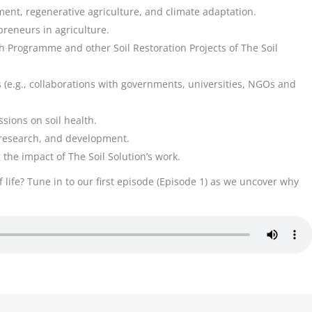
ent, regenerative agriculture, and climate adaptation.
reneurs in agriculture.
gth Programme and other Soil Restoration Projects of The Soil
 (e.g., collaborations with governments, universities, NGOs and
sions on soil health.
, research, and development.
the impact of The Soil Solution’s work.
f life? Tune in to our first episode (Episode 1) as we uncover why