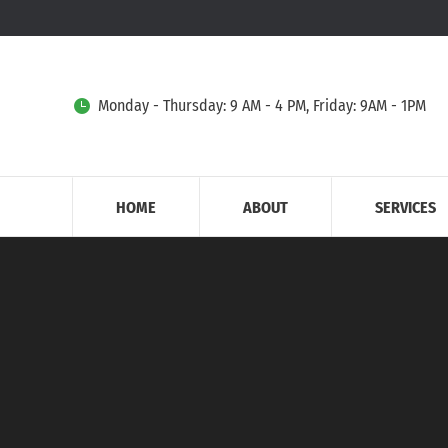
Monday - Thursday: 9 AM - 4 PM, Friday: 9AM - 1PM
HOME
ABOUT
SERVICES