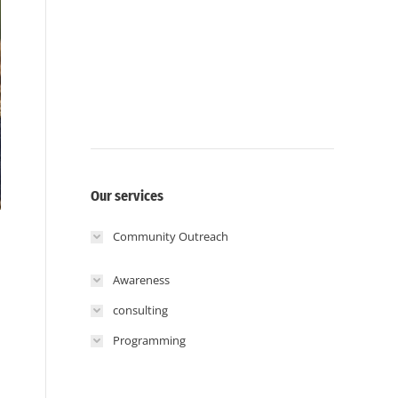
Our services
Community Outreach
Awareness
consulting
Programming