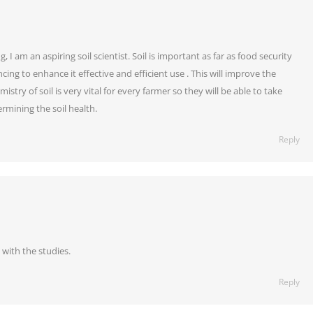
I am an aspiring soil scientist. Soil is important as far as food security
ing to enhance it effective and efficient use . This will improve the
stry of soil is very vital for every farmer so they will be able to take
ermining the soil health.
Reply
with the studies.
Reply