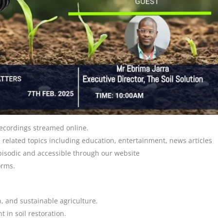
 recordings streamed online.
 related topics including education, entertainment, news articles
episodic and accessible through our website
orms.
n, and sustainable agriculture.
 in soil restoration.