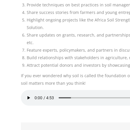
Provide techniques on best practices in soil managem
Share success stories from farmers and young entrep
Highlight ongoing projects like the Africa Soil Stren
Solution.
Share updates on grants, research, and partnerships
etc.
Feature experts, policymakers, and partners in discus
Build relationships with stakeholders in agriculture
Attract potential donors and investors by showcasing 
If you ever wondered why soil is called the foundation o
soil matters more than you think!