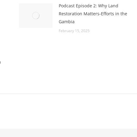
Podcast Episode 2: Why Land
Restoration Matters-Efforts in the
Gambia
February 15, 2025
h