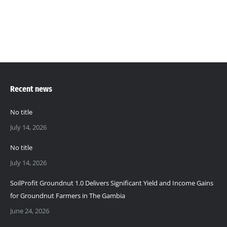
Recent news
No title
July 14, 2026
No title
July 14, 2026
SoilProfit Groundnut 1.0 Delivers Significant Yield and Income Gains
for Groundnut Farmers in The Gambia
June 24, 2026