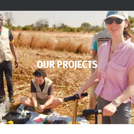
OUR PROJECTS