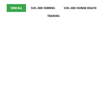
VIEW ALL
SOIL AND FARMING
SOIL AND HUMAN HEALTH
TRAINING
Consolidation of the Gambia National Soil