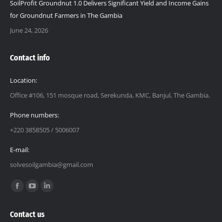
SoilProfit Groundnut 1.0 Delivers Significant Yield and Income Gains
for Groundnut Farmers in The Gambia
June 24, 2026
Contact info
Location:
Office #106, 151 mosque road, Serekunda, KMC, Banjul, The Gambia.
Phone numbers:
+220 3858505 / 5006007
E-mail:
solvesoilgambia@gmail.com
Find us on:
Facebook
YouTube
Linkedin
page
page
page
Contact us
opens
opens
opens