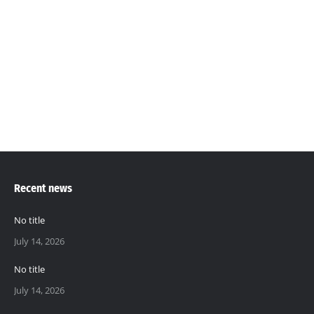
Panellist at the Youth Connect Gambia
Summit 2.0, -2022
Training
By
Mustapha Ceesay
March 20, 2014
2022
Recent news
No title
July 14, 2026
No title
July 14, 2026