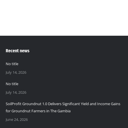
pH…
Recent news
No title
July 14, 2026
No title
July 14, 2026
SoilProfit Groundnut 1.0 Delivers Significant Yield and Income Gains
for Groundnut Farmers in The Gambia
June 24, 2026