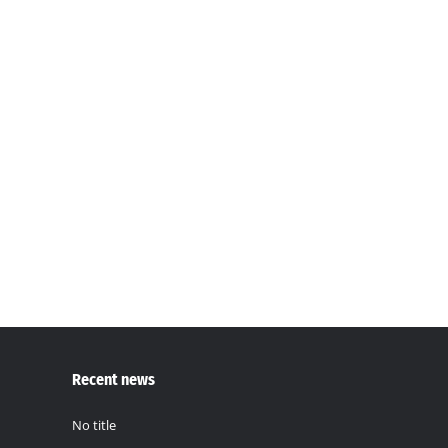
Press Release
Press
,
World News
By
Mustapha Ceesay
December 14, 20
For Immediate ReleaseTo: All Media PlatformsDa
COMMUNITIES The Soil Solution, a leading advocate 
GROUP OF TWENTY (G20) Global Land Initiative (whi
Recent news
No title