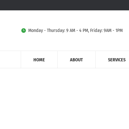
Monday - Thursday: 9 AM - 4 PM, Friday: 9AM - 1PM
HOME
ABOUT
SERVICES