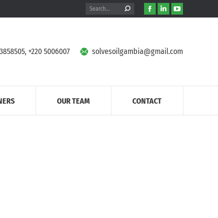
Search:
Facebook
Linkedin
YouTube
page
page
page
opens
opens
opens
in
in
in
 3858505, +220 5006007
solvesoilgambia@gmail.com
new
new
new
window
window
window
NERS
OUR TEAM
CONTACT