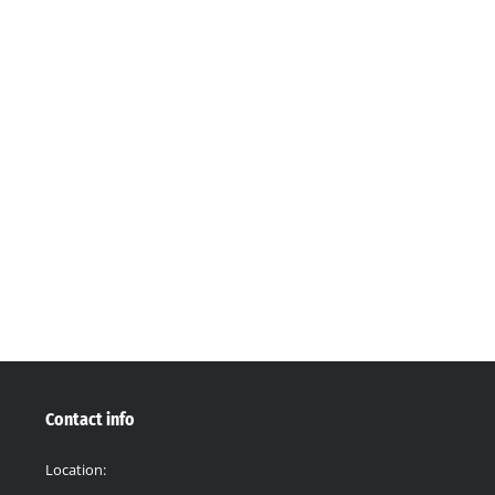
24
11 Comments
ted: December 12, 2024. THE SOIL SOLUTION, AWARDED G20 GRAN
for Sustainable Soil Management, is thrilled to announce that it h
ch is…
Contact info
Location: