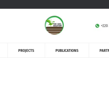
+220
PROJECTS
PUBLICATIONS
PART