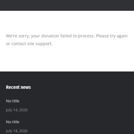
We're sorry, your donation failed to process. Please try again
or contact site support.
Recent news
No title
July 14, 2026
No title
July 14, 2026