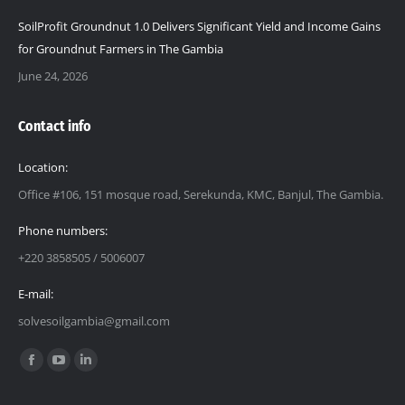
SoilProfit Groundnut 1.0 Delivers Significant Yield and Income Gains
for Groundnut Farmers in The Gambia
June 24, 2026
Contact info
Location:
Office #106, 151 mosque road, Serekunda, KMC, Banjul, The Gambia.
Phone numbers:
+220 3858505 / 5006007
E-mail:
solvesoilgambia@gmail.com
Find us on:
Facebook
YouTube
Linkedin
page
page
page