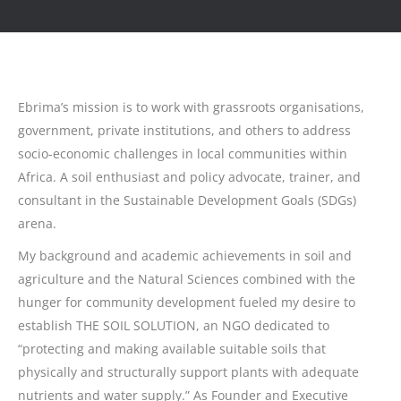
Ebrima’s mission is to work with grassroots organisations,
government, private institutions, and others to address
socio-economic challenges in local communities within
Africa. A soil enthusiast and policy advocate, trainer, and
consultant in the Sustainable Development Goals (SDGs)
arena.
My background and academic achievements in soil and
agriculture and the Natural Sciences combined with the
hunger for community development fueled my desire to
establish THE SOIL SOLUTION, an NGO dedicated to
“protecting and making available suitable soils that
physically and structurally support plants with adequate
nutrients and water supply.” As Founder and Executive