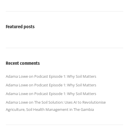
Featured posts
Recent comments
Adama Lowe
on
Podcast Episode 1: Why Soil Matters
Adama Lowe
on
Podcast Episode 1: Why Soil Matters
Adama Lowe
on
Podcast Episode 1: Why Soil Matters
Adama Lowe
on
The Soil Solution: Uses AI to Revolutionise
Agriculture, Soil Health Management in The Gambia