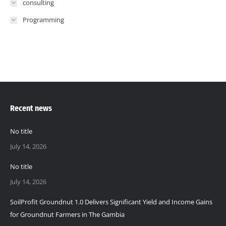
consulting
Programming
Recent news
No title
July 14, 2026
No title
July 14, 2026
SoilProfit Groundnut 1.0 Delivers Significant Yield and Income Gains
for Groundnut Farmers in The Gambia