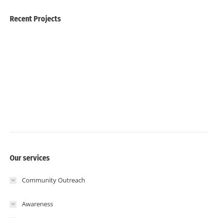
Recent Projects
Our services
Community Outreach
Awareness