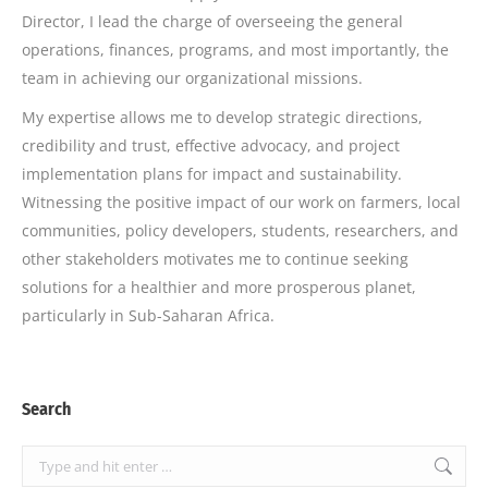
Director, I lead the charge of overseeing the general
operations, finances, programs, and most importantly, the
team in achieving our organizational missions.
My expertise allows me to develop strategic directions,
credibility and trust, effective advocacy, and project
implementation plans for impact and sustainability.
Witnessing the positive impact of our work on farmers, local
communities, policy developers, students, researchers, and
other stakeholders motivates me to continue seeking
solutions for a healthier and more prosperous planet,
particularly in Sub-Saharan Africa.
Search
Search: