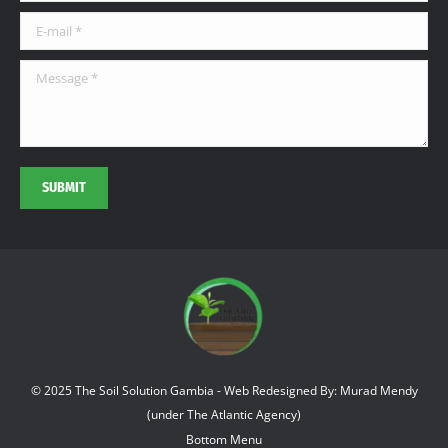
window
window
window
E-mail *
Message *
SUBMIT
© 2025 The Soil Solution Gambia - Web Redesigned By: Murad Mendy
(under The Atlantic Agency)
Bottom Menu