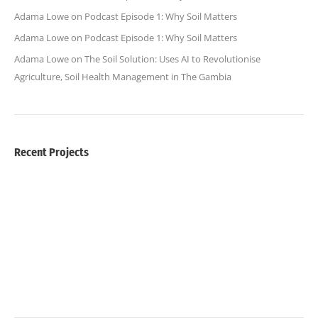
Adama Lowe
on
Podcast Episode 1: Why Soil Matters
Adama Lowe
on
Podcast Episode 1: Why Soil Matters
Adama Lowe
on
The Soil Solution: Uses AI to Revolutionise
Agriculture, Soil Health Management in The Gambia
Recent Projects