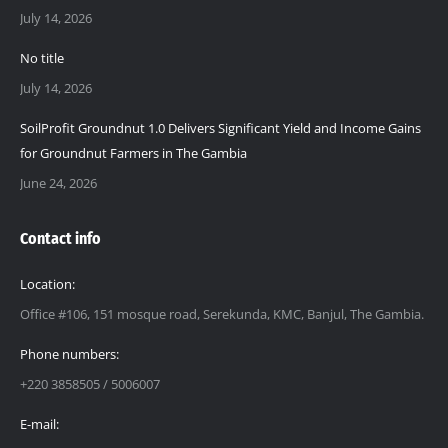
July 14, 2026
No title
July 14, 2026
SoilProfit Groundnut 1.0 Delivers Significant Yield and Income Gains
for Groundnut Farmers in The Gambia
June 24, 2026
Contact info
Location:
Office #106, 151 mosque road, Serekunda, KMC, Banjul, The Gambia.
Phone numbers:
+220 3858505 / 5006007
E-mail: