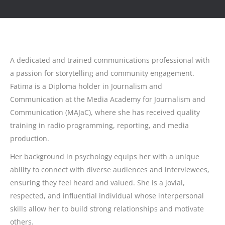
A dedicated and trained communications professional with
a passion for storytelling and community engagement.
Fatima is a Diploma holder in Journalism and
Communication at the Media Academy for Journalism and
Communication (MAJaC), where she has received quality
training in radio programming, reporting, and media
production.
Her background in psychology equips her with a unique
ability to connect with diverse audiences and interviewees,
ensuring they feel heard and valued. She is a jovial,
respected, and influential individual whose interpersonal
skills allow her to build strong relationships and motivate
others.