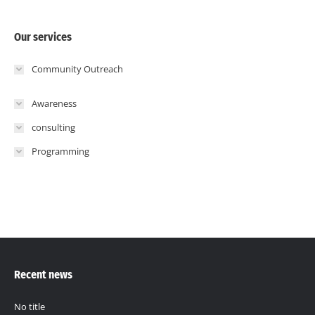
Our services
Community Outreach
Awareness
consulting
Programming
Recent news
No title