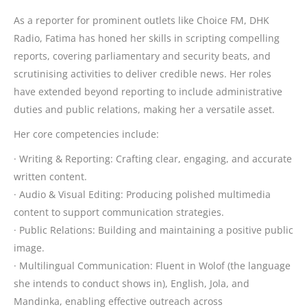
As a reporter for prominent outlets like Choice FM, DHK
Radio, Fatima has honed her skills in scripting compelling
reports, covering parliamentary and security beats, and
scrutinising activities to deliver credible news. Her roles
have extended beyond reporting to include administrative
duties and public relations, making her a versatile asset.
Her core competencies include:
· Writing & Reporting: Crafting clear, engaging, and accurate
written content.
· Audio & Visual Editing: Producing polished multimedia
content to support communication strategies.
· Public Relations: Building and maintaining a positive public
image.
· Multilingual Communication: Fluent in Wolof (the language
she intends to conduct shows in), English, Jola, and
Mandinka, enabling effective outreach across