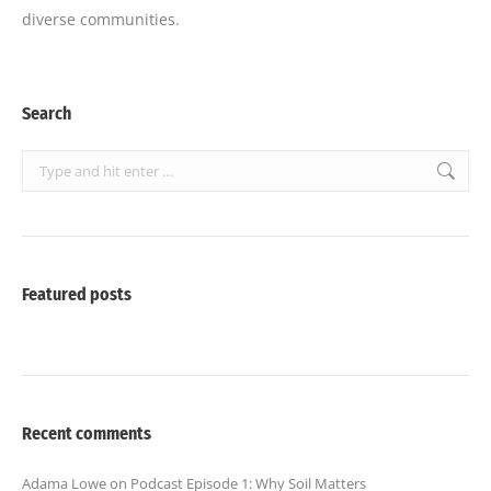
diverse communities.
Search
Search:
Featured posts
Recent comments
Adama Lowe
on
Podcast Episode 1: Why Soil Matters