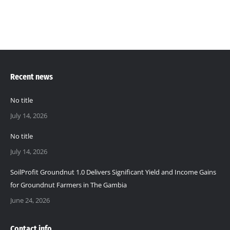
Recent news
No title
July 14, 2026
No title
July 14, 2026
SoilProfit Groundnut 1.0 Delivers Significant Yield and Income Gains
for Groundnut Farmers in The Gambia
June 24, 2026
Contact info