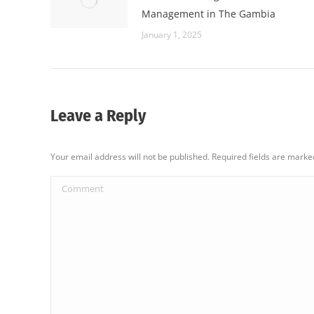
Management in The Gambia
January 1, 2025
Leave a Reply
Your email address will not be published. Required fields are mark
Comment