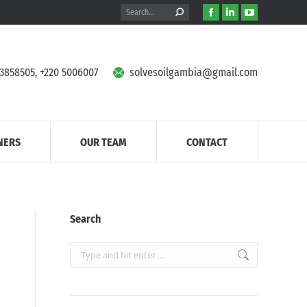
Search:
Facebook
Linkedin
YouTube
page
page
page
opens
opens
opens
in
in
in
 3858505, +220 5006007
solvesoilgambia@gmail.com
new
new
new
window
window
window
NERS
OUR TEAM
CONTACT
Search
Search: