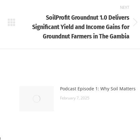
NEXT
SoilProfit Groundnut 1.0 Delivers
Next
Significant Yield and Income Gains for
post:
Groundnut Farmers in The Gambia
Podcast Episode 1: Why Soil Matters
February 7, 2025
h