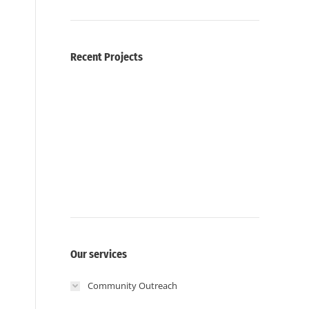
Recent Projects
Our services
Community Outreach