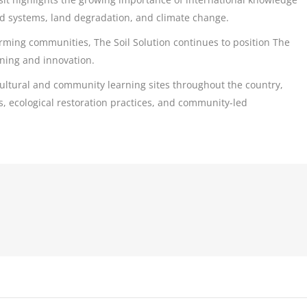
od systems, land degradation, and climate change.
arming communities, The Soil Solution continues to position The
rning and innovation.
ultural and community learning sites throughout the country,
, ecological restoration practices, and community-led