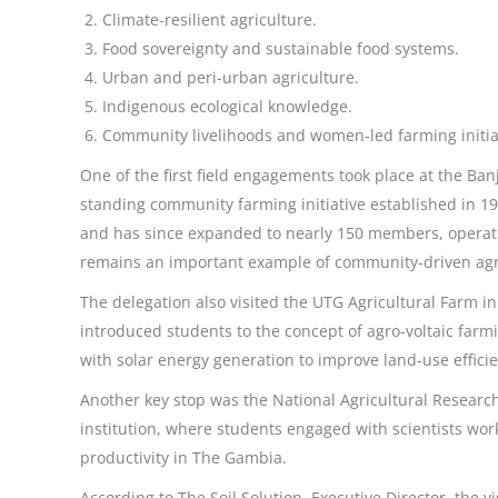
Climate-resilient agriculture.
Food sovereignty and sustainable food systems.
Urban and peri-urban agriculture.
Indigenous ecological knowledge.
Community livelihoods and women-led farming initia
One of the first field engagements took place at the Ba
standing community farming initiative established in
and has since expanded to nearly 150 members, operat
remains an important example of community-driven a
The delegation also visited the UTG Agricultural Farm i
introduced students to the concept of agro-voltaic far
with solar energy generation to improve land-use efficie
Another key stop was the National Agricultural Research 
institution, where students engaged with scientists work
productivity in The Gambia.
According to The Soil Solution, Executive Director, the 