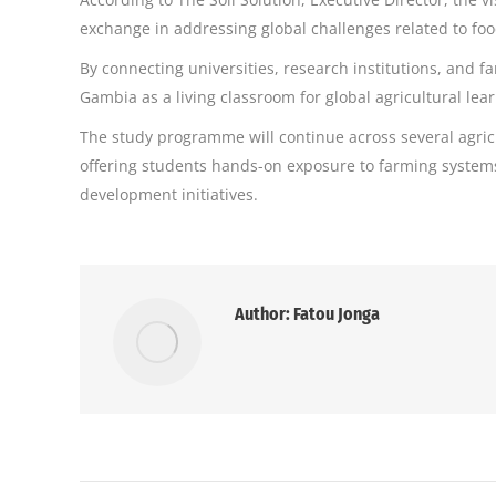
exchange in addressing global challenges related to fo
By connecting universities, research institutions, and f
Gambia as a living classroom for global agricultural lea
The study programme will continue across several agric
offering students hands-on exposure to farming systems
development initiatives.
Author:
Fatou Jonga