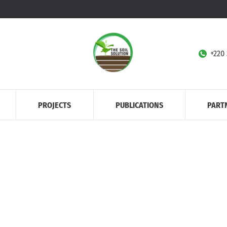
+220
PROJECTS
PUBLICATIONS
PART