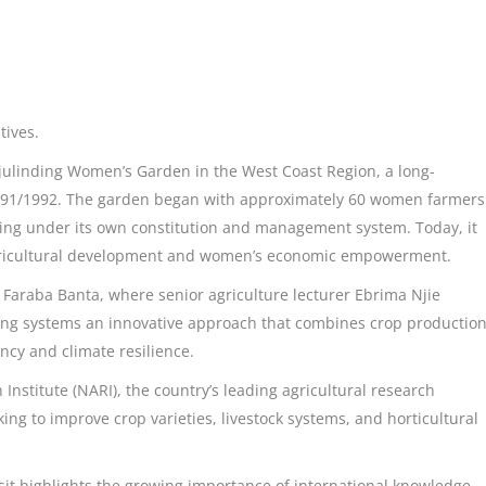
tives.
njulinding Women’s Garden in the West Coast Region, a long-
 1991/1992. The garden began with approximately 60 women farmers
ing under its own constitution and management system. Today, it
gricultural development and women’s economic empowerment.
n Faraba Banta, where senior agriculture lecturer Ebrima Njie
ming systems an innovative approach that combines crop productio
ncy and climate resilience.
Institute (NARI), the country’s leading agricultural research
ing to improve crop varieties, livestock systems, and horticultural
visit highlights the growing importance of international knowledge