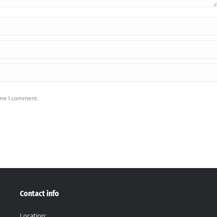
ime I comment.
Contact info
Location: