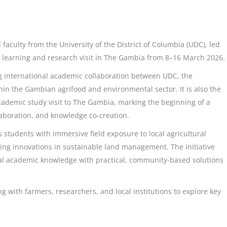
 faculty from the University of the District of Columbia (UDC), led
l learning and research visit in The Gambia from 8–16 March 2026.
ng international academic collaboration between UDC, the
hin the Gambian agrifood and environmental sector. It is also the
cademic study visit to The Gambia, marking the beginning of a
aboration, and knowledge co-creation.
 students with immersive field exposure to local agricultural
g innovations in sustainable land management. The initiative
bal academic knowledge with practical, community-based solutions
with farmers, researchers, and local institutions to explore key