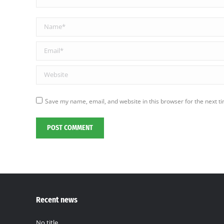
Name *
Email *
Website
Save my name, email, and website in this browser for the next t
POST COMMENT
Recent news
No title