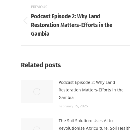
Post
PREVIOUS
navigation
Podcast Episode 2: Why Land
Previous
Restoration Matters-Efforts in the
post:
Gambia
Related posts
Podcast Episode 2: Why Land
Restoration Matters-Efforts in the
Gambia
February 15, 2025
The Soil Solution: Uses AI to
Revolutionise Agriculture, Soil Healt