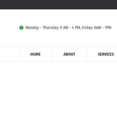
Monday - Thursday: 9 AM - 4 PM, Friday: 9AM - 1PM
HOME
ABOUT
SERVICES