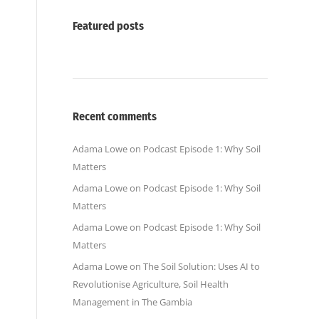
Featured posts
Recent comments
Adama Lowe
on
Podcast Episode 1: Why Soil
Matters
Adama Lowe
on
Podcast Episode 1: Why Soil
Matters
Adama Lowe
on
Podcast Episode 1: Why Soil
Matters
Adama Lowe
on
The Soil Solution: Uses AI to
Revolutionise Agriculture, Soil Health
Management in The Gambia