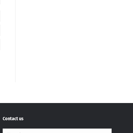
Contact us
Name *