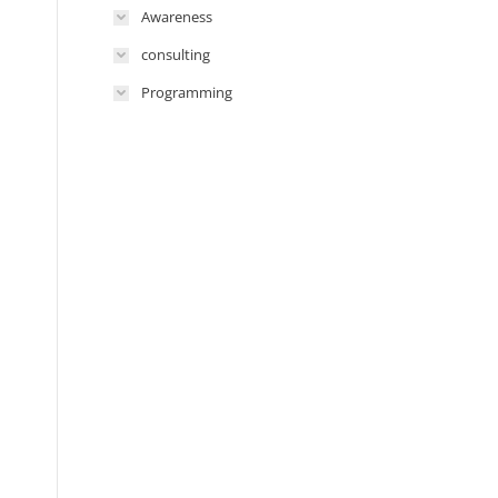
Awareness
consulting
Programming
n