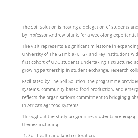
The Soil Solution is hosting a delegation of students and
by Professor Andrew Blunk, for a week-long experientia
The visit represents a significant milestone in expandi
University of The Gambia (UTG), and key institutions wit
first cohort of UDC students undertaking a structured a
growing partnership in student exchange, research coll
Facilitated by The Soil Solution, the programme provides
systems, community-based food production, and emergin
reflects the organisation’s commitment to bridging glo
in Africa’s agrifood systems.
Throughout the study programme, students are engaging 
themes including:
Soil health and land restoration.