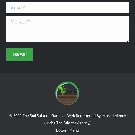
window
window
window
E-mail *
Message *
SUBMIT
© 2025 The Soil Solution Gambia - Web Redesigned By: Murad Mendy
(under The Atlantic Agency)
Bottom Menu