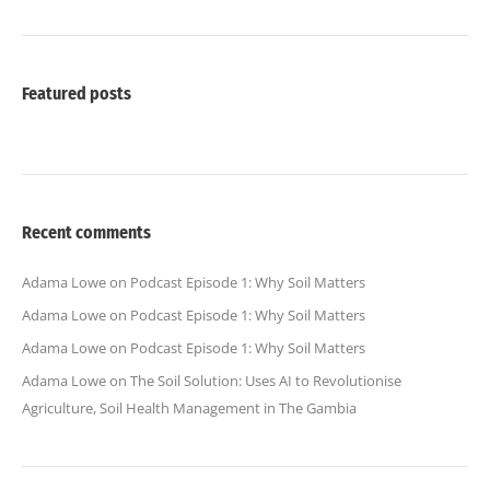
Featured posts
Recent comments
Adama Lowe
on
Podcast Episode 1: Why Soil Matters
Adama Lowe
on
Podcast Episode 1: Why Soil Matters
Adama Lowe
on
Podcast Episode 1: Why Soil Matters
Adama Lowe
on
The Soil Solution: Uses AI to Revolutionise
Agriculture, Soil Health Management in The Gambia