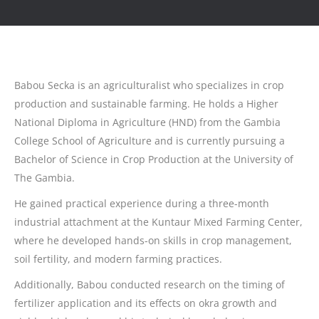
Babou Secka is an agriculturalist who specializes in crop
production and sustainable farming. He holds a Higher
National Diploma in Agriculture (HND) from the Gambia
College School of Agriculture and is currently pursuing a
Bachelor of Science in Crop Production at the University of
The Gambia.
He gained practical experience during a three-month
industrial attachment at the Kuntaur Mixed Farming Center,
where he developed hands-on skills in crop management,
soil fertility, and modern farming practices.
Additionally, Babou conducted research on the timing of
fertilizer application and its effects on okra growth and