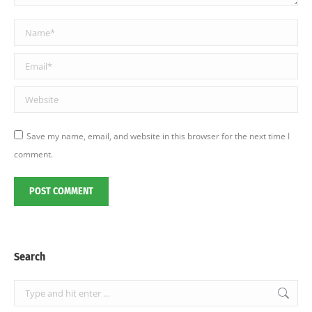
Name *
Email *
Website
Save my name, email, and website in this browser for the next time I
comment.
POST COMMENT
Search
Search: