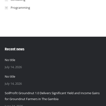
Programming
Recent news
No title
July 14, 2026
No title
July 14, 2026
SoilProfit Groundnut 1.0 Delivers Significant Yield and Income Gains
for Groundnut Farmers in The Gambia