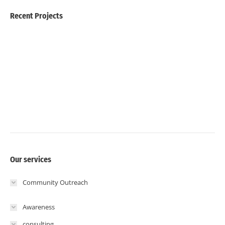
Recent Projects
Our services
Community Outreach
Awareness
consulting