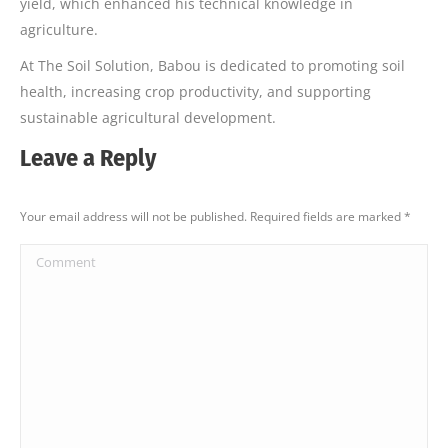
yield, which enhanced his technical knowledge in
agriculture.
At The Soil Solution, Babou is dedicated to promoting soil
health, increasing crop productivity, and supporting
sustainable agricultural development.
Leave a Reply
Your email address will not be published. Required fields are marked
*
Comment