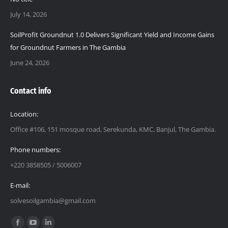
July 14, 2026
SoilProfit Groundnut 1.0 Delivers Significant Yield and Income Gains
for Groundnut Farmers in The Gambia
June 24, 2026
Contact info
Location:
Office #106, 151 mosque road, Serekunda, KMC, Banjul, The Gambia.
Phone numbers:
+220 3858505 / 5006007
E-mail:
solvesoilgambia@gmail.com
Find us on: