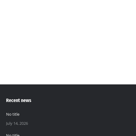
Podcasts will cover various soil, food and ecosystem
related topics including education, entertainment,
news articles and community-specific discussions. It
will usually be episodic and accessible through our
website (www.thesoilsolution.gm) and all our social
media platforms. This podcast will serve as a tool to;
…
Recent news
No title
July 14, 2026
No title